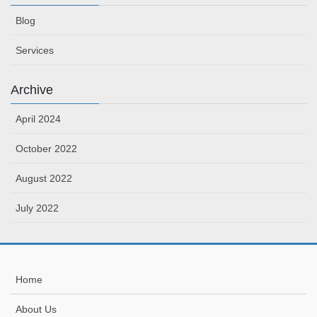
Blog
Services
Archive
April 2024
October 2022
August 2022
July 2022
Home
About Us