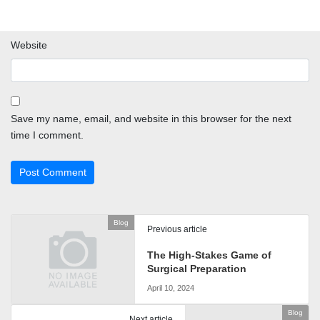
Website
Save my name, email, and website in this browser for the next
time I comment.
Blog
Previous article
The High-Stakes Game of
Surgical Preparation
April 10, 2024
Blog
Next article