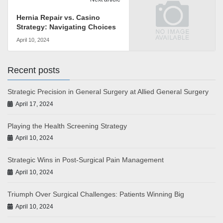
Hernia Repair vs. Casino
Strategy: Navigating Choices
April 10, 2024
Recent posts
Strategic Precision in General Surgery at Allied General Surgery
April 17, 2024
Playing the Health Screening Strategy
April 10, 2024
Strategic Wins in Post-Surgical Pain Management
April 10, 2024
Triumph Over Surgical Challenges: Patients Winning Big
April 10, 2024