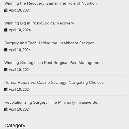
Winning the Recovery Game: The Role of Nutrition
April 10, 2024
Winning Big in Post-Surgical Recovery
April 10, 2024
Surgery and Tech: Hitting the Healthcare Jackpot
April 10, 2024
Winning Strategies in Post-Surgical Pain Management
April 10, 2024
Hernia Repair vs. Casino Strategy: Navigating Choices
April 10, 2024
Revolutionizing Surgery: The Minimally Invasive Bet
April 10, 2024
Category