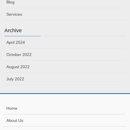
Blog
Services
Archive
April 2024
October 2022
August 2022
July 2022
Home
About Us