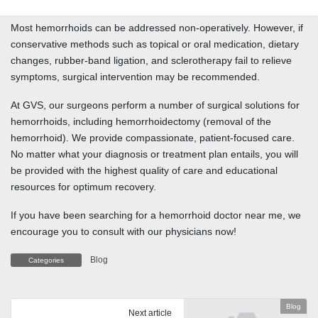
Most hemorrhoids can be addressed non-operatively. However, if
conservative methods such as topical or oral medication, dietary
changes, rubber-band ligation, and sclerotherapy fail to relieve
symptoms, surgical intervention may be recommended.
At GVS, our surgeons perform a number of surgical solutions for
hemorrhoids, including hemorrhoidectomy (removal of the
hemorrhoid). We provide compassionate, patient-focused care.
No matter what your diagnosis or treatment plan entails, you will
be provided with the highest quality of care and educational
resources for optimum recovery.
If you have been searching for a hemorrhoid doctor near me, we
encourage you to consult with our physicians now!
Blog
Categories
Blog
Next article