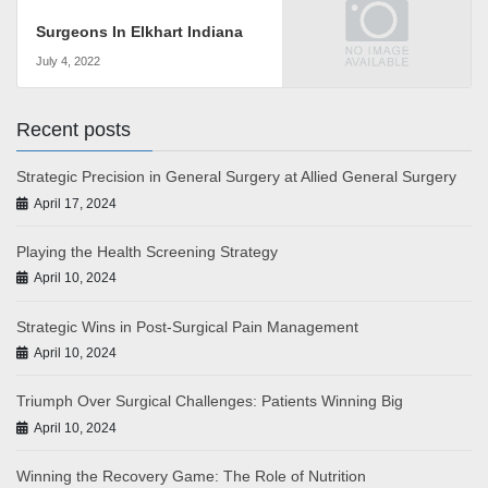
Surgeons In Elkhart Indiana
July 4, 2022
Recent posts
Strategic Precision in General Surgery at Allied General Surgery
April 17, 2024
Playing the Health Screening Strategy
April 10, 2024
Strategic Wins in Post-Surgical Pain Management
April 10, 2024
Triumph Over Surgical Challenges: Patients Winning Big
April 10, 2024
Winning the Recovery Game: The Role of Nutrition