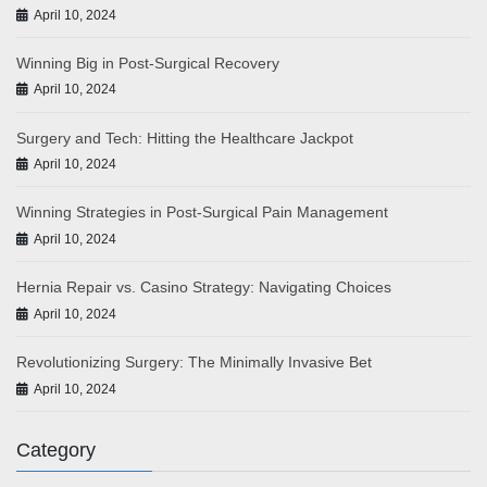
April 10, 2024
Winning Big in Post-Surgical Recovery
April 10, 2024
Surgery and Tech: Hitting the Healthcare Jackpot
April 10, 2024
Winning Strategies in Post-Surgical Pain Management
April 10, 2024
Hernia Repair vs. Casino Strategy: Navigating Choices
April 10, 2024
Revolutionizing Surgery: The Minimally Invasive Bet
April 10, 2024
Category