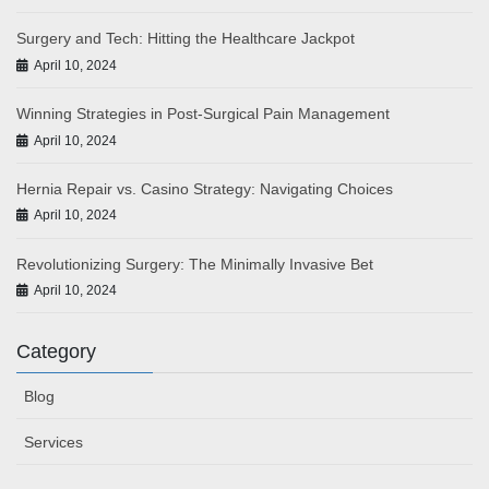
Surgery and Tech: Hitting the Healthcare Jackpot
April 10, 2024
Winning Strategies in Post-Surgical Pain Management
April 10, 2024
Hernia Repair vs. Casino Strategy: Navigating Choices
April 10, 2024
Revolutionizing Surgery: The Minimally Invasive Bet
April 10, 2024
Category
Blog
Services