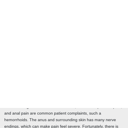
concerning your screening. The sooner we catch any problems,
the better you prepare for your future health. It has never been
easier or safer to have a colonoscopy. Every surgical center or
hospital offers this service as it is a diagnostic tool that can be
performed in just a few minutes with the patient returning to
normal life the same day. Secure better health for tomorrow and
allow us to care for your colon health.
GVS Surgeons can provide the highest complexity repairs to a
broad spectrum of Colon conditions. From removing cancer to
repairing bowel and fistulas, our Surgeons are skilled in lower GI
surgeries. This includes specialized anorectal surgery and a team
approach to conditions involving multiple body systems. After a
consultation, we can schedule with any qualified facility that fits
your need.
Pain affecting the skin around the anus, also called perianal pain,
and anal pain are common patient complaints, such a
hemorrhoids. The anus and surrounding skin has many nerve
endings, which can make pain feel severe. Fortunately, there is