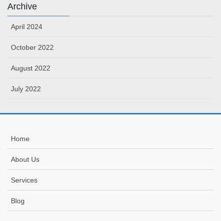
Archive
April 2024
October 2022
August 2022
July 2022
Home
About Us
Services
Blog