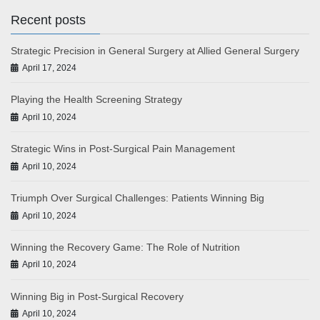
Recent posts
Strategic Precision in General Surgery at Allied General Surgery
April 17, 2024
Playing the Health Screening Strategy
April 10, 2024
Strategic Wins in Post-Surgical Pain Management
April 10, 2024
Triumph Over Surgical Challenges: Patients Winning Big
April 10, 2024
Winning the Recovery Game: The Role of Nutrition
April 10, 2024
Winning Big in Post-Surgical Recovery
April 10, 2024