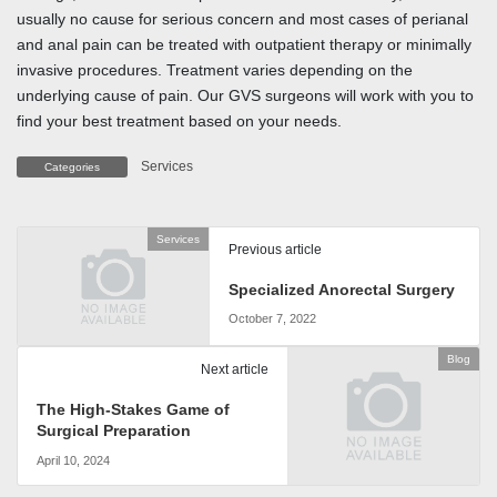
usually no cause for serious concern and most cases of perianal
and anal pain can be treated with outpatient therapy or minimally
invasive procedures. Treatment varies depending on the
underlying cause of pain. Our GVS surgeons will work with you to
find your best treatment based on your needs.
Services
Categories
Services
Previous article
Specialized Anorectal Surgery
October 7, 2022
Blog
Next article
The High-Stakes Game of
Surgical Preparation
April 10, 2024