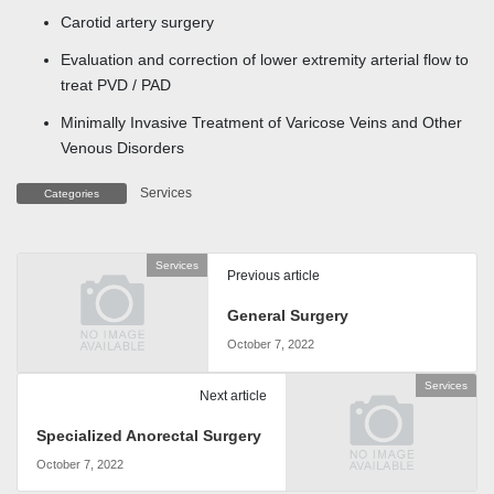
Carotid artery surgery
Evaluation and correction of lower extremity arterial flow to
treat PVD / PAD
Minimally Invasive Treatment of Varicose Veins and Other
Venous Disorders
Services
Categories
Services
Previous article
General Surgery
October 7, 2022
Services
Next article
Specialized Anorectal Surgery
October 7, 2022