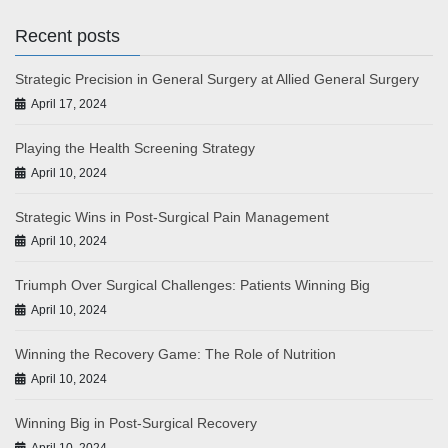
Recent posts
Strategic Precision in General Surgery at Allied General Surgery
April 17, 2024
Playing the Health Screening Strategy
April 10, 2024
Strategic Wins in Post-Surgical Pain Management
April 10, 2024
Triumph Over Surgical Challenges: Patients Winning Big
April 10, 2024
Winning the Recovery Game: The Role of Nutrition
April 10, 2024
Winning Big in Post-Surgical Recovery
April 10, 2024