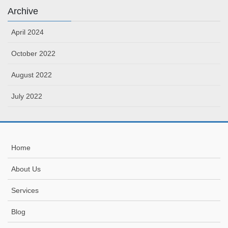
Archive
April 2024
October 2022
August 2022
July 2022
Home
About Us
Services
Blog