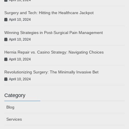
Surgery and Tech: Hitting the Healthcare Jackpot
April 10, 2024
Winning Strategies in Post-Surgical Pain Management
April 10, 2024
Hernia Repair vs. Casino Strategy: Navigating Choices
April 10, 2024
Revolutionizing Surgery: The Minimally Invasive Bet
April 10, 2024
Category
Blog
Services