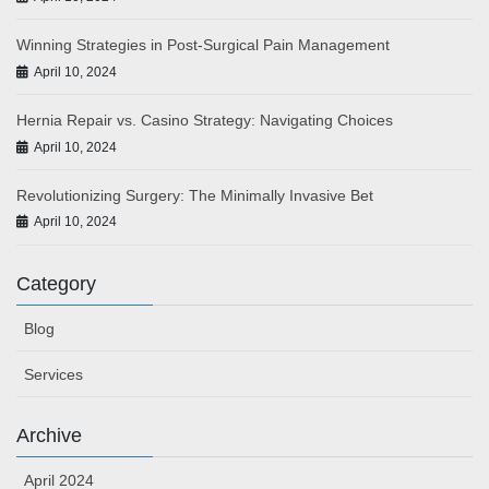
Winning Strategies in Post-Surgical Pain Management
April 10, 2024
Hernia Repair vs. Casino Strategy: Navigating Choices
April 10, 2024
Revolutionizing Surgery: The Minimally Invasive Bet
April 10, 2024
Category
Blog
Services
Archive
April 2024