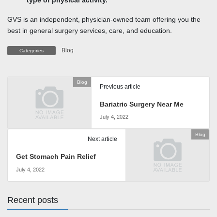
type of physical activity.
GVS is an independent, physician-owned team offering you the
best in general surgery services, care, and education.
Blog
Categories
Blog
Previous article
Bariatric Surgery Near Me
July 4, 2022
Blog
Next article
Get Stomach Pain Relief
July 4, 2022
Recent posts