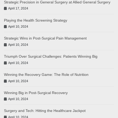
Strategic Precision in General Surgery at Allied General Surgery
April 17, 2024
Playing the Health Screening Strategy
April 10, 2024
Strategic Wins in Post-Surgical Pain Management
April 10, 2024
Triumph Over Surgical Challenges: Patients Winning Big
April 10, 2024
Winning the Recovery Game: The Role of Nutrition
April 10, 2024
Winning Big in Post-Surgical Recovery
April 10, 2024
Surgery and Tech: Hitting the Healthcare Jackpot
April 10, 2024