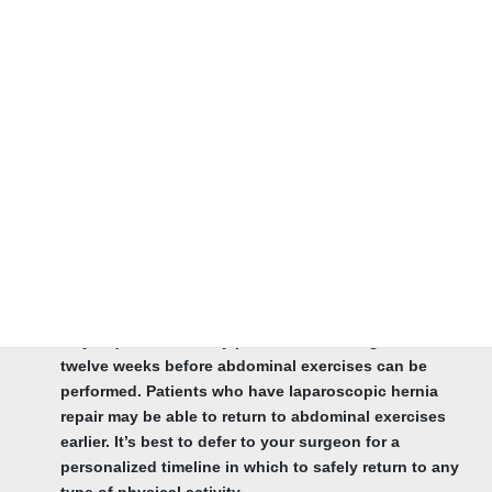
hernia surgery.
Discovering When Your Scar Will Heal. Depending on
what type of hernia surgery you have, incision healing
time typically takes between four to six weeks.
Finding out When You Can Resume Activity.
Depending on the hernia repair, most patients return to
normal activities within two to three weeks following
surgery.
Practicing Abdominal Exercises After Hernia Surgery.
This answer varies depending on whether you have an
open incisional hernia repair or minimally-invasive
laparoscopic hernia procedure. An open hernia repair
may require a recovery period between eight and
twelve weeks before abdominal exercises can be
performed. Patients who have laparoscopic hernia
repair may be able to return to abdominal exercises
earlier. It’s best to defer to your surgeon for a
personalized timeline in which to safely return to any