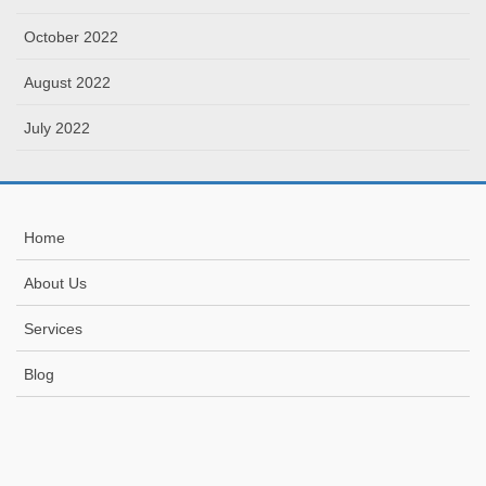
October 2022
August 2022
July 2022
Home
About Us
Services
Blog