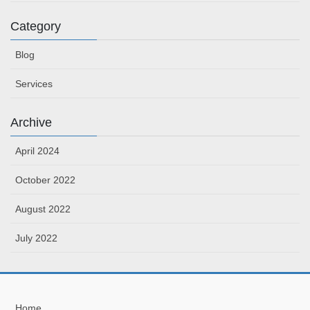
Category
Blog
Services
Archive
April 2024
October 2022
August 2022
July 2022
Home