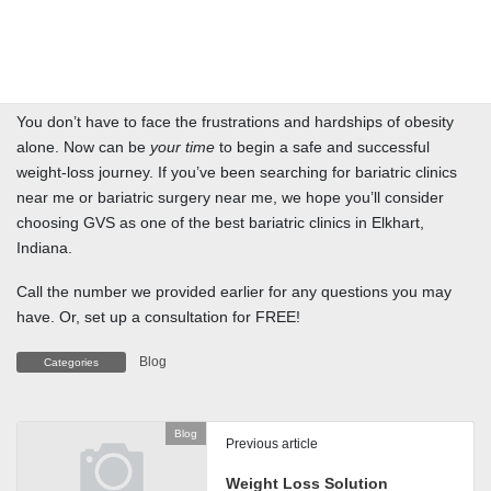
Indiana, GVS—under the leadership of Dr. Benavente— provides
comprehensive weight-loss support and resources. This includes
community groups, seminars, and more to help bariatric patients
achieve and share their weight-loss goals (and successes!)
You don’t have to face the frustrations and hardships of obesity
alone. Now can be
your time
to begin a safe and successful
weight-loss journey. If you’ve been searching for bariatric clinics
near me or bariatric surgery near me, we hope you’ll consider
choosing GVS as one of the best bariatric clinics in Elkhart,
Indiana.
Call the number we provided earlier for any questions you may
have. Or, set up a consultation for FREE!
Blog
Categories
Blog
Previous article
Weight Loss Solution