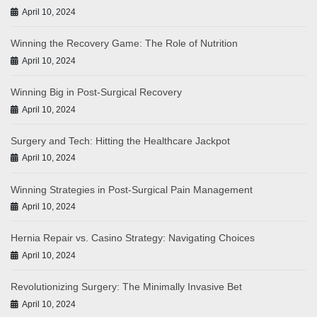
April 10, 2024
Winning the Recovery Game: The Role of Nutrition
April 10, 2024
Winning Big in Post-Surgical Recovery
April 10, 2024
Surgery and Tech: Hitting the Healthcare Jackpot
April 10, 2024
Winning Strategies in Post-Surgical Pain Management
April 10, 2024
Hernia Repair vs. Casino Strategy: Navigating Choices
April 10, 2024
Revolutionizing Surgery: The Minimally Invasive Bet
April 10, 2024