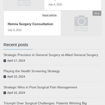
July 4, 2022
Blog
Next article
Hernia Surgery Consultation
July 4, 2022
Recent posts
Strategic Precision in General Surgery at Allied General Surgery
April 17, 2024
Playing the Health Screening Strategy
April 10, 2024
Strategic Wins in Post-Surgical Pain Management
April 10, 2024
Triumph Over Surgical Challenges: Patients Winning Big