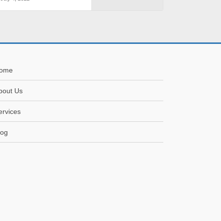
ome
bout Us
ervices
log