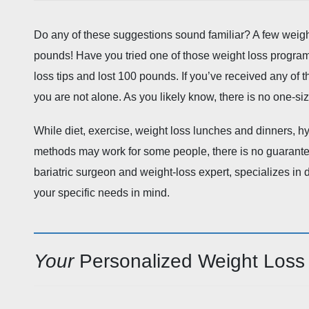
Do any of these suggestions sound familiar? A few weight 
pounds! Have you tried one of those weight loss program
loss tips and lost 100 pounds. If you’ve received any of
you are not alone. As you likely know, there is no one-size
While diet, exercise, weight loss lunches and dinners, h
methods may work for some people, there is no guarantee
bariatric surgeon and weight-loss expert, specializes in
your specific needs in mind.
Your
Personalized Weight Loss 