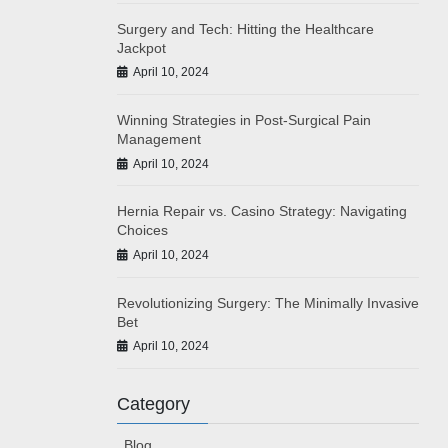
Surgery and Tech: Hitting the Healthcare
Jackpot
April 10, 2024
Winning Strategies in Post-Surgical Pain
Management
April 10, 2024
Hernia Repair vs. Casino Strategy: Navigating
Choices
April 10, 2024
Revolutionizing Surgery: The Minimally Invasive
Bet
April 10, 2024
Category
Blog