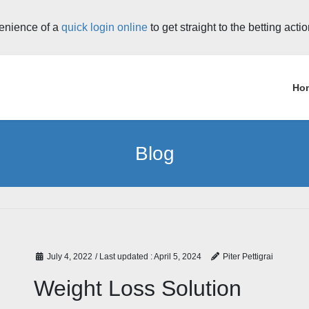
enience of a
quick login online
to get straight to the betting acti
Ho
Blog
July 4, 2022
/ Last updated :
April 5, 2024
Piter Pettigrai
Weight Loss Solution