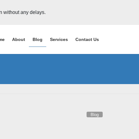
on without any delays.
me
About
Blog
Services
Contact Us
Blog