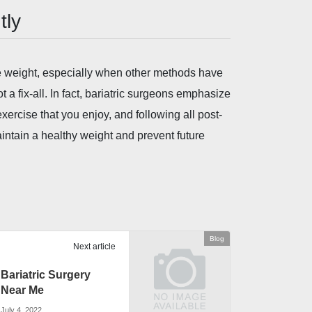
tly
se weight, especially when other methods have
t a fix-all. In fact, bariatric surgeons emphasize
exercise that you enjoy, and following all post-
aintain a healthy weight and prevent future
Blog
Next article
Bariatric Surgery
Near Me
July 4, 2022