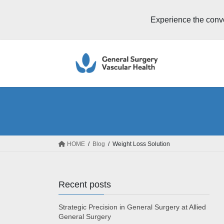
Experience the conv
Skip
Skip
to
to
the
the
content
Navigation
HOME
Blog
Weight Loss Solution
Recent posts
Strategic Precision in General Surgery at Allied
General Surgery