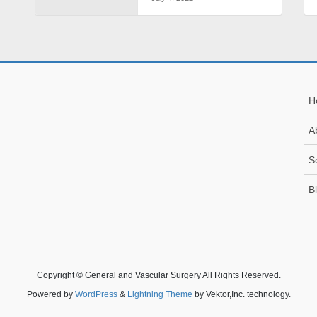
H
A
S
B
Copyright © General and Vascular Surgery All Rights Reserved.
Powered by
WordPress
&
Lightning Theme
by Vektor,Inc. technology.