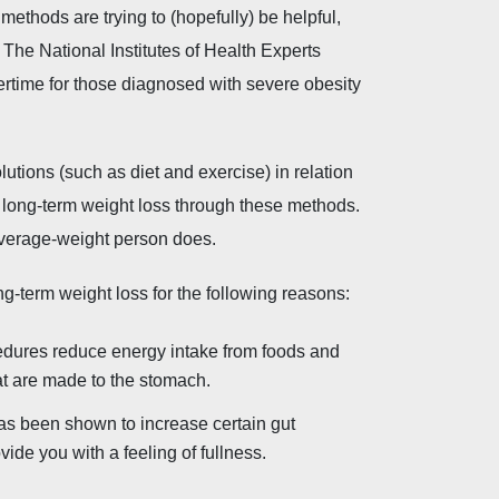
thods are trying to (hopefully) be helpful,
. The National Institutes of Health Experts
vertime for those diagnosed with severe obesity
ions (such as diet and exercise) in relation
 to long-term weight loss through these methods.
average-weight person does.
ong-term weight loss for the following reasons:
cedures reduce energy intake from foods and
hat are made to the stomach.
has been shown to increase certain gut
de you with a feeling of fullness.