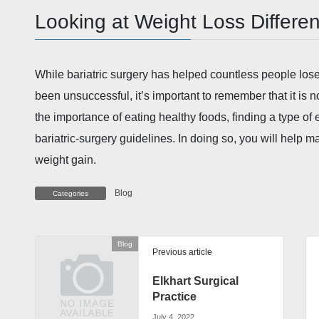
Looking at Weight Loss Differen
While bariatric surgery has helped countless people lo
been unsuccessful, it’s important to remember that it is no
the importance of eating healthy foods, finding a type of 
bariatric-surgery guidelines. In doing so, you will help m
weight gain.
Blog
Categories
Blog
Previous article
Elkhart Surgical
Practice
July 4, 2022