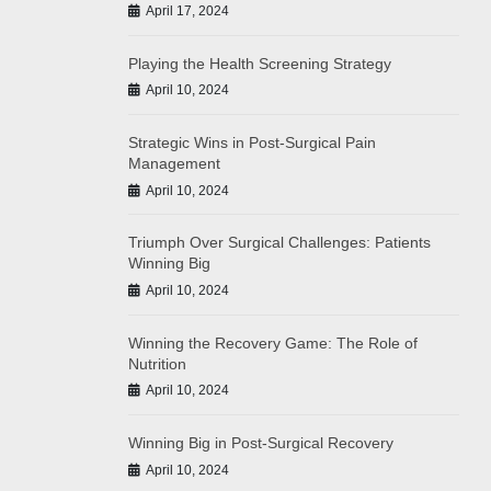
April 17, 2024
Playing the Health Screening Strategy
April 10, 2024
Strategic Wins in Post-Surgical Pain
Management
April 10, 2024
Triumph Over Surgical Challenges: Patients
Winning Big
April 10, 2024
Winning the Recovery Game: The Role of
Nutrition
April 10, 2024
Winning Big in Post-Surgical Recovery
April 10, 2024