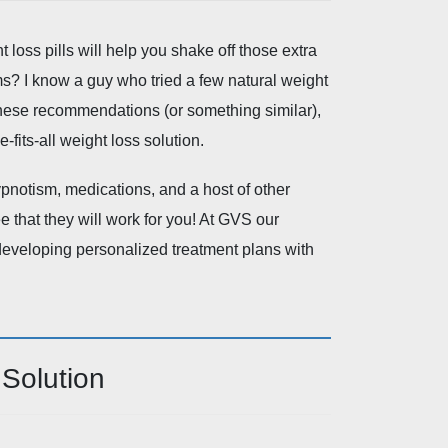
loss pills will help you shake off those extra
s? I know a guy who tried a few natural weight
 these recommendations (or something similar),
-fits-all weight loss solution.
ypnotism, medications, and a host of other
 that they will work for you! At GVS our
 developing personalized treatment plans with
Solution