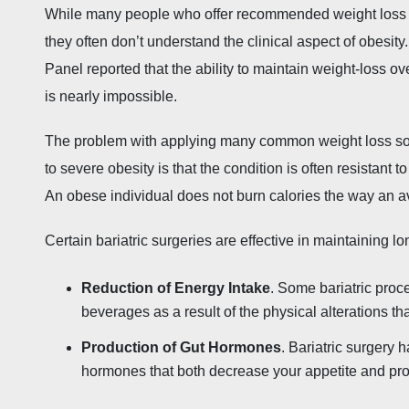
While many people who offer recommended weight loss me
they often don’t understand the clinical aspect of obesity
Panel reported that the ability to maintain weight-loss o
is nearly impossible.
The problem with applying many common weight loss solut
to severe obesity is that the condition is often resistant
An obese individual does not burn calories the way an 
Certain bariatric surgeries are effective in maintaining l
Reduction of Energy Intake
. Some bariatric pro
beverages as a result of the physical alterations t
Production of Gut Hormones
. Bariatric surgery 
hormones that both decrease your appetite and provi