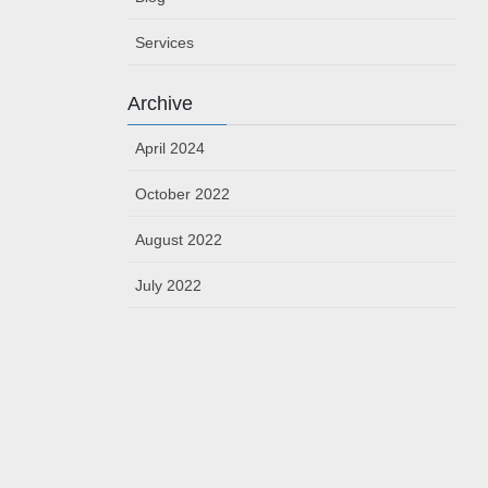
Services
Archive
April 2024
October 2022
August 2022
July 2022